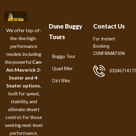
Dune Buggy
Contact Us
We offer top-of-
Tours
the-line high-
For Instant
performance
Booking
CONFIRMATION
models including
Buggy Tour
the powerful
Can-
Quad Bike
Am Maverick 2-
0324671417
Seater and 4-
Dirt Bike
Seater options
,
built for speed,
stability, and
ultimate desert
control. For those
seeking next-level
performance,