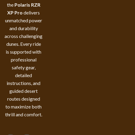
the
Polaris RZR
XP Pro
delivers
unmatched power
and durability
across challenging
dunes. Every ride
is supported with
professional
safety gear,
detailed
instructions, and
guided desert
routes designed
to maximize both
thrill and comfort.