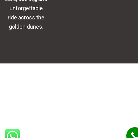
unforgettable
ride across the
golden dunes.