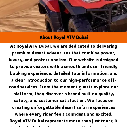
About Royal ATV Dubai
At Royal ATV Dubai, we are dedicated to delivering
premium desert adventures that combine power,
luxury, and professionalism. Our website is designed
to provide visitors with a smooth and user-friendly
booking experience, detailed tour information, and
a clear introduction to our high-performance off-
road services. From the moment guests explore our
platform, they discover a brand built on quality,
safety, and customer satisfaction. We focus on
creating unforgettable desert safari experiences
where every rider feels confident and excited.
Royal ATV Dubai represents more than just tours; it