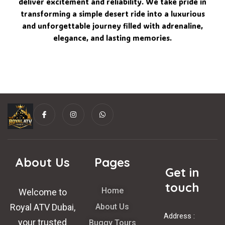
deliver excitement and reliability. We take pride in
transforming a simple desert ride into a luxurious
and unforgettable journey filled with adrenaline,
elegance, and lasting memories.
I
I
W
c
n
h
o
s
a
n
t
t
-
a
s
f
g
a
a
r
p
c
a
p
About Us
Pages
e
m
Get in
b
o
o
touch
Home
k
Welcome to
Royal ATV Dubai,
About Us
Address :
your trusted
Buggy Tours