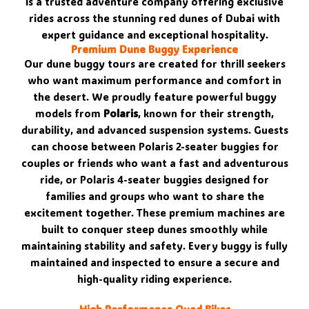
is a trusted adventure company offering exclusive
rides across the stunning red dunes of Dubai with
expert guidance and exceptional hospitality.
Premium Dune Buggy Experience
Our dune buggy tours are created for thrill seekers
who want maximum performance and comfort in
the desert. We proudly feature powerful buggy
models from
Polaris
, known for their strength,
durability, and advanced suspension systems. Guests
can choose between Polaris 2-seater buggies for
couples or friends who want a fast and adventurous
ride, or Polaris 4-seater buggies designed for
families and groups who want to share the
excitement together. These premium machines are
built to conquer steep dunes smoothly while
maintaining stability and safety. Every buggy is fully
maintained and inspected to ensure a secure and
high-quality riding experience.