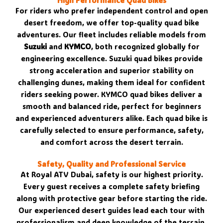
High Performance Quad Bikes
For riders who prefer independent control and open
desert freedom, we offer top-quality quad bike
adventures. Our fleet includes reliable models from
Suzuki
and
KYMCO
, both recognized globally for
engineering excellence. Suzuki quad bikes provide
strong acceleration and superior stability on
challenging dunes, making them ideal for confident
riders seeking power. KYMCO quad bikes deliver a
smooth and balanced ride, perfect for beginners
and experienced adventurers alike. Each quad bike is
carefully selected to ensure performance, safety,
and comfort across the desert terrain.
Safety, Quality and Professional Service
At Royal ATV Dubai, safety is our highest priority.
Every guest receives a complete safety briefing
along with protective gear before starting the ride.
Our experienced desert guides lead each tour with
professionalism and deep knowledge of the terrain.