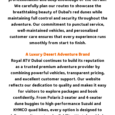
We carefully plan our routes to showcase the
breathtaking beauty of Dubai’s red dunes while
maintaining full control and security throughout the
adventure. Our commitment to punctual service,
well-maintained vehicles, and personalized
customer care ensures that every experience runs
smoothly from start to finish.
A Luxury Desert Adventure Brand
Royal ATV Dubai continues to build its reputation
as a trusted premium adventure provider by
combining powerful vehicles, transparent pricing,
and excellent customer support. Our website
reflects our dedication to quality and makes it easy
for visitors to explore packages and book
confidently. From Polaris 2-seater and 4-seater
dune buggies to high-performance Suzuki and
KYMCO quad bikes, every option is designed to