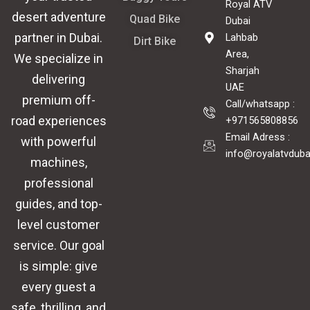
Royal ATV
desert adventure
Quad Bike
Dubai
partner in
Dubai
.
Lahbab
Dirt Bike
Area,
We specialize in
Sharjah
delivering
UAE
premium off-
Call/whatsapp :
road experiences
+971565808856
Email Adress :
with powerful
info@royalatvdub
machines,
professional
guides, and top-
level customer
service. Our goal
is simple: give
every guest a
safe, thrilling, and